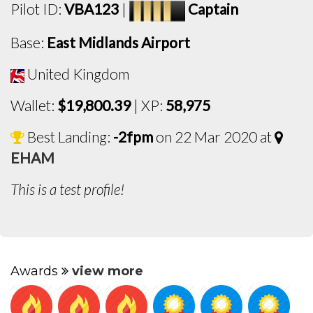
Pilot ID:
VBA123
|
Captain
Base:
East Midlands Airport
United Kingdom
Wallet:
$19,800.39
| XP:
58,975
Best Landing:
-2fpm
on 22 Mar 2020 at
EHAM
This is a test profile!
Awards
view more