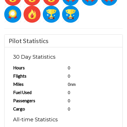
Pilot Statistics
30 Day Statistics
Hours
0
Flights
0
Miles
0nm
Fuel Used
0
Passengers
0
Cargo
0
All-time Statistics