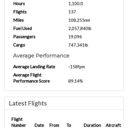
Hours
1,100:0
Flights
137
Miles
108,255nm
Fuel Used
2,057,840lb
Passengers
19,096
Cargo
747,341lb
Average Performance
Average Landing Rate
-158fpm
Average Flight
Performance Score
89.14%
Latest Flights
Flight
Number
Date
From
To
Duration
Aircraft