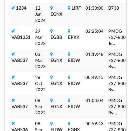
1234
12
LIRF
01:30:00
B738
Jun
EGNX
2024
29
02:25:04
PMDG
VAB1251
Mar
EGBB
EPKK
737-800
2023
Je...
03
01:19:48
PMDG
VAB537
Mar
EGNX
EIDW
737-800
2023
Ry...
28
00:49:15
PMDG
VAB537
Oct
EGNX
EIDW
737-800
2022
Ry...
08
01:04:04
PMDG
VAB537
Sep
EGNX
EIDW
737-800
2022
Ry...
08
00:59:43
PMDG
VAB536
Sep
EIDW
EGNX
737-800