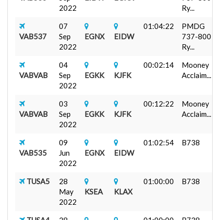
2022
Ry...
07
01:04:22
PMDG
VAB537
Sep
EGNX
EIDW
737-800
2022
Ry...
04
00:02:14
Mooney
VABVAB
Sep
EGKK
KJFK
Acclaim...
2022
03
00:12:22
Mooney
VABVAB
Sep
EGKK
KJFK
Acclaim...
2022
09
01:02:54
B738
VAB535
Jun
EGNX
EIDW
2022
TUSA5
28
01:00:00
B738
May
KSEA
KLAX
2022
TUSA4
28
01:00:00
B738