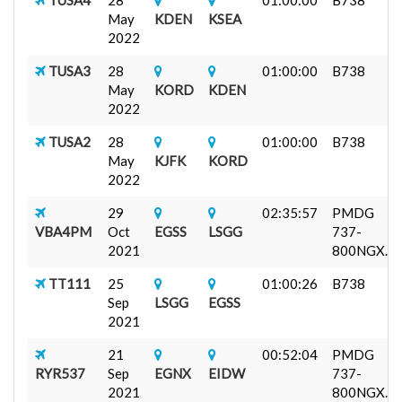
May
KDEN
KSEA
2022
TUSA3
28
01:00:00
B738
May
KORD
KDEN
2022
TUSA2
28
01:00:00
B738
May
KJFK
KORD
2022
29
02:35:57
PMDG
VBA4PM
Oct
EGSS
LSGG
737-
2021
800NGX...
TT111
25
01:00:26
B738
Sep
LSGG
EGSS
2021
21
00:52:04
PMDG
RYR537
Sep
EGNX
EIDW
737-
2021
800NGX...