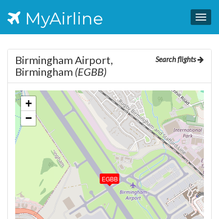
MyAirline
Togg
navig
Birmingham Airport,
Search flights
Birmingham
(EGBB)
+
−
EGBB