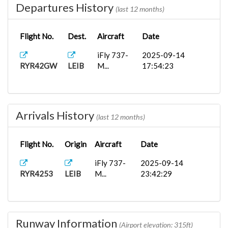
Departures History
(last 12 months)
Flight No.
Dest.
Aircraft
Date
iFly 737-
2025-09-14
RYR42GW
LEIB
M...
17:54:23
Arrivals History
(last 12 months)
Flight No.
Origin
Aircraft
Date
iFly 737-
2025-09-14
RYR4253
LEIB
M...
23:42:29
Runway Information
(Airport elevation: 315ft)