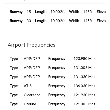
Runway
15
Length
10,002ft
Width
145ft
Elevati
Runway
33
Length
10,002ft
Width
145ft
Elevati
Airport Frequencies
Type
APP/DEP
Frequency
123.980 Mhz
Type
APP/DEP
Frequency
131.005 Mhz
Type
APP/DEP
Frequency
131.330 Mhz
Type
ATIS
Frequency
136.030 Mhz
Type
Clearance
Frequency
121.930 Mhz
Type
Ground
Frequency
121.805 Mhz