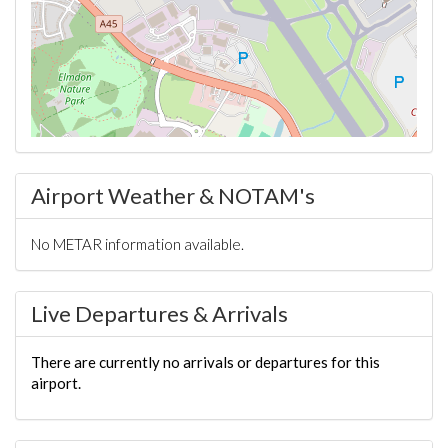
Airport Weather & NOTAM's
No METAR information available.
Live Departures & Arrivals
There are currently no arrivals or departures for this
airport.