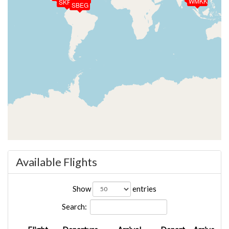
SKCL
SKNV
WMKK
SKPS
SBEG
Available Flights
Show
entries
Search: