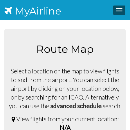
MyAirline
Togg
navig
Route Map
Select a location on the map to view flights
to and from the airport. You can select the
airport by clicking on your location below,
or by searching for an ICAO. Alternatively,
you can use the
advanced schedule
search.
View flights from your current location:
N/A