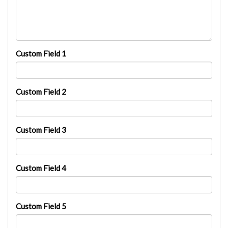
Custom Field 1
Custom Field 2
Custom Field 3
Custom Field 4
Custom Field 5