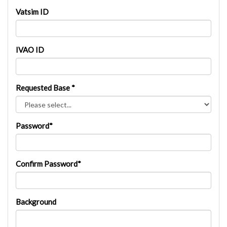
Vatsim ID
IVAO ID
Requested Base *
Password*
Confirm Password*
Background