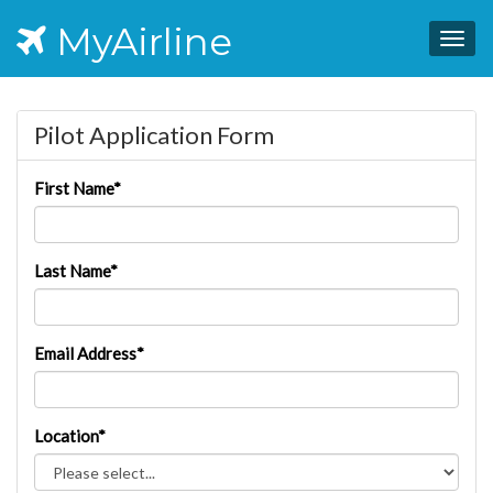
MyAirline
Togg
navig
Pilot Application Form
First Name*
Last Name*
Email Address*
Location*