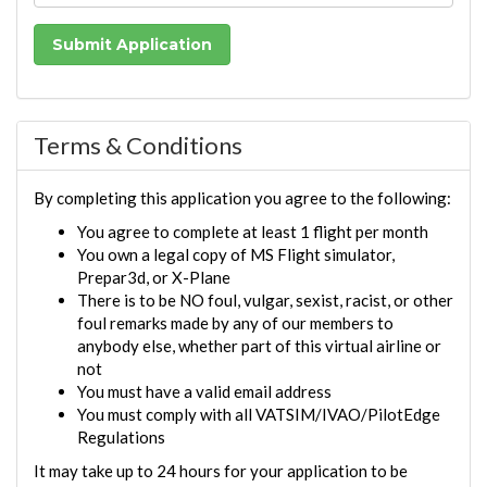
Terms & Conditions
By completing this application you agree to the following:
You agree to complete at least 1 flight per month
You own a legal copy of MS Flight simulator,
Prepar3d, or X-Plane
There is to be NO foul, vulgar, sexist, racist, or other
foul remarks made by any of our members to
anybody else, whether part of this virtual airline or
not
You must have a valid email address
You must comply with all VATSIM/IVAO/PilotEdge
Regulations
It may take up to 24 hours for your application to be