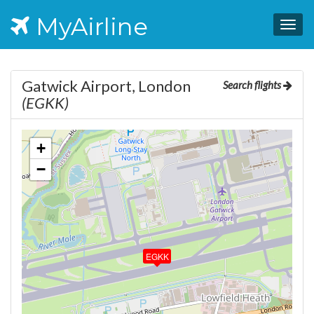
MyAirline
Togg
navig
Gatwick Airport, London
Search flights
(EGKK)
+
−
EGKK