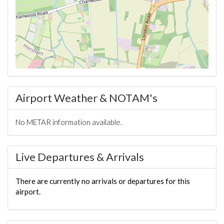
Airport Weather & NOTAM's
No METAR information available.
Live Departures & Arrivals
There are currently no arrivals or departures for this
airport.