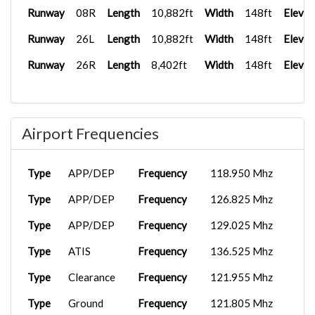
Runway
08R
Length
10,882ft
Width
148ft
Elevat
Runway
26L
Length
10,882ft
Width
148ft
Elevat
Runway
26R
Length
8,402ft
Width
148ft
Elevat
Airport Frequencies
Type
APP/DEP
Frequency
118.950 Mhz
Type
APP/DEP
Frequency
126.825 Mhz
Type
APP/DEP
Frequency
129.025 Mhz
Type
ATIS
Frequency
136.525 Mhz
Type
Clearance
Frequency
121.955 Mhz
Type
Ground
Frequency
121.805 Mhz