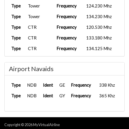
Type
Tower
Frequency
124.230 Mhz
Type
Tower
Frequency
134.230 Mhz
Type
CTR
Frequency
120.530 Mhz
Type
CTR
Frequency
133.180 Mhz
Type
CTR
Frequency
134.125 Mhz
Airport Navaids
Type
NDB
Ident
GE
Frequency
338 Khz
Type
NDB
Ident
GY
Frequency
365 Khz
Copyright © 2026 MyVirtualAirline