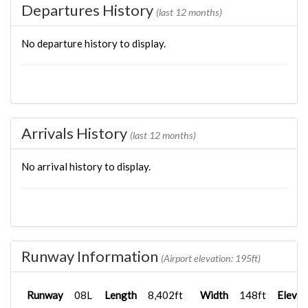
Departures History
(last 12 months)
No departure history to display.
Arrivals History
(last 12 months)
No arrival history to display.
Runway Information
(Airport elevation: 195ft)
Runway
08L
Length
8,402ft
Width
148ft
Elevat