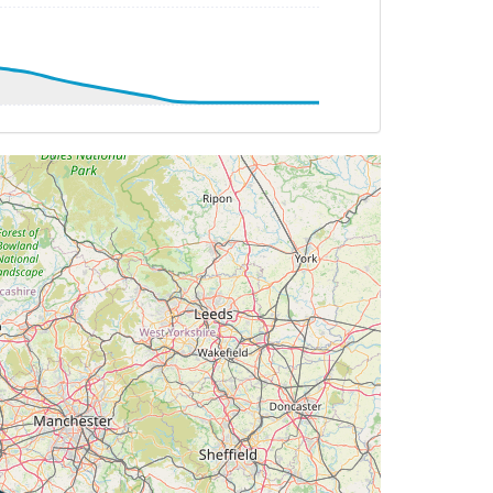
2.16deg, bank -0.35deg