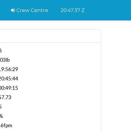
Crew Centre
20:47:38 Z
6
903lb
9:56:29
0:45:44
0:49:15
57.73
5
%
46fpm