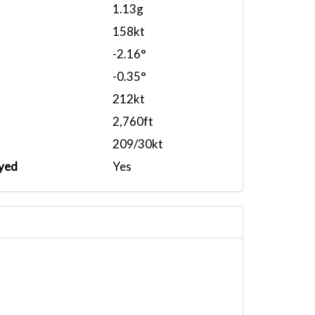
1.13g
158kt
-2.16°
-0.35°
212kt
2,760ft
209/30kt
yed
Yes