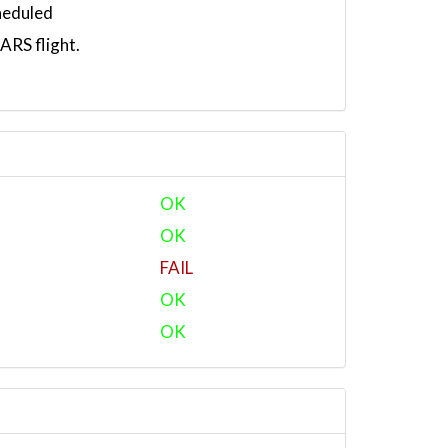
heduled
RS flight.
OK
OK
FAIL
OK
OK