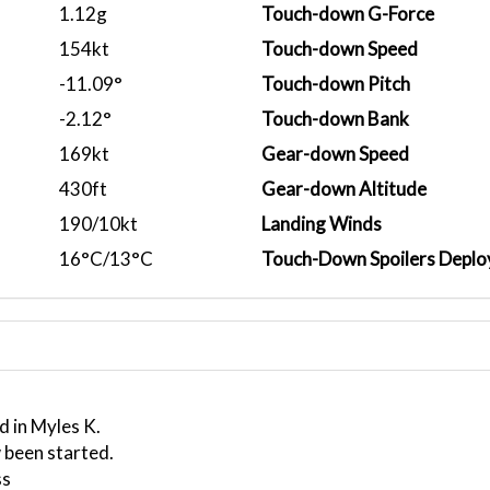
1.12g
Touch-down G-Force
154kt
Touch-down Speed
-11.09°
Touch-down Pitch
-2.12°
Touch-down Bank
169kt
Gear-down Speed
430ft
Gear-down Altitude
190/10kt
Landing Winds
16°C/13°C
Touch-Down Spoilers Deplo
d in Myles K.
 been started.
ss