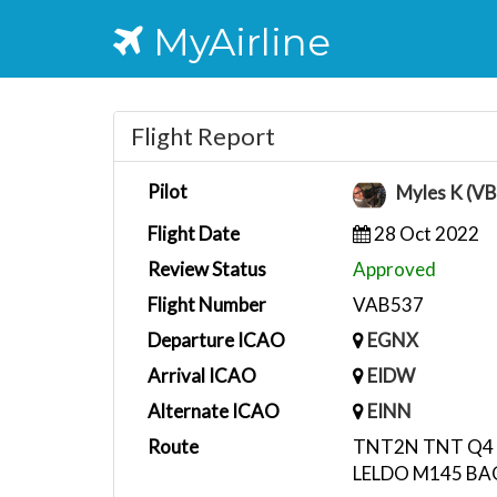
MyAirline
Flight Report
Pilot
Myles K (V
Flight Date
28 Oct 2022
Review Status
Approved
Flight Number
VAB537
Departure ICAO
EGNX
Arrival ICAO
EIDW
Alternate ICAO
EINN
Route
TNT2N TNT Q4 
LELDO M145 B