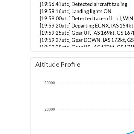
[19:56:41utc] Detected aircraft taxiing
[19:58:16utc] Landing lights ON
[19:59:00utc] Detected take-off roll, WI
[19:59:20utc] Departing EGNX, IAS 154kt
[19:59:25utc] Gear UP, IAS 169kt, GS 167
[19:59:27utc] Gear DOWN, IAS 172kt, GS
[19:59:28utc] Gear UP, IAS 172kt, GS 171
[19:59:41utc] Aircraft climbing, IAS 18
[20:00:52utc] FLAPS 2, IAS 215kt
Altitude Profile
[20:00:56utc] FLAPS 1, IAS 220kt
[20:01:04utc] FLAPS UP, IAS 226kt
[20:03:29utc] Landing lights OFF, ALT 10
[20:09:13utc] Aircraft at 23640ft, IAS 
[20:10:36utc] Aircraft climbing, IAS 29
[20:10:44utc] Aircraft at 23640ft, IAS 
[20:10:59utc] Aircraft descending, ALT 
[20:11:09utc] Aircraft at 23640ft, IAS 
[20:20:30utc] Aircraft descending, ALT 
[20:29:30utc] Landing lights ON, ALT 103