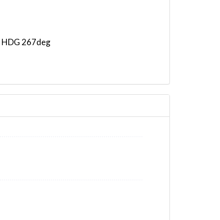
m, HDG 267deg
 HDG 264deg, TAT 17deg, WIND 225/20kt
G 302deg, TAT -8deg, WIND 237/74kt
T -8deg, WIND 237/74kt
AT -12deg, WIND 230/68kt