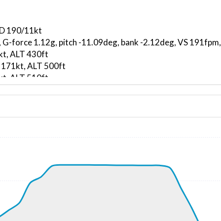
ND 190/11kt
, G-force 1.12g, pitch -11.09deg, bank -2.12deg, VS 191fp
kt, ALT 430ft
 171kt, ALT 500ft
kt, ALT 510ft
9kt, GS 173kt, VS 4373fpm, ALT 1360ft, PITCH -18.74deg,
710ft
302kt, GS 387kt, HDG 288deg, TAT -7deg, WIND 238/72kt
7kt, GS 397kt, VS 50fpm, ALT 23650ft, PITCH -2.43deg, HD
297kt, GS 400kt, HDG 307deg, TAT -8deg, WIND 237/74kt
23620ft, IAS 296kt, GS 414kt, HDG 318deg, VS -98fpm, TA
296kt, GS 418kt, HDG 320deg, TAT -8deg, WIND 237/74kt
23400ft, IAS 273kt, GS 336kt, HDG 266deg, VS -991fpm, T
60ft