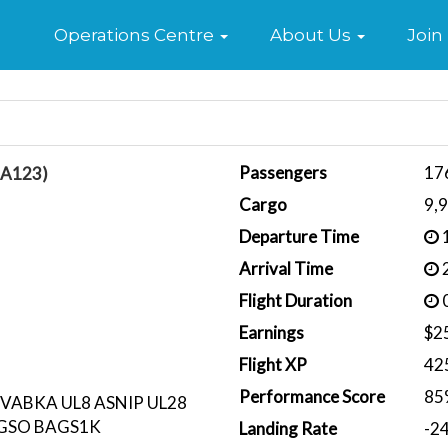
Home
Operations Centre
About Us
Join
Passengers
17
BA123)
Cargo
9,
Departure Time
1
Arrival Time
2
Flight Duration
0
Earnings
$2
Flight XP
42
Performance Score
85
VABKA UL8 ASNIP UL28
AGSO BAGS1K
Landing Rate
-2