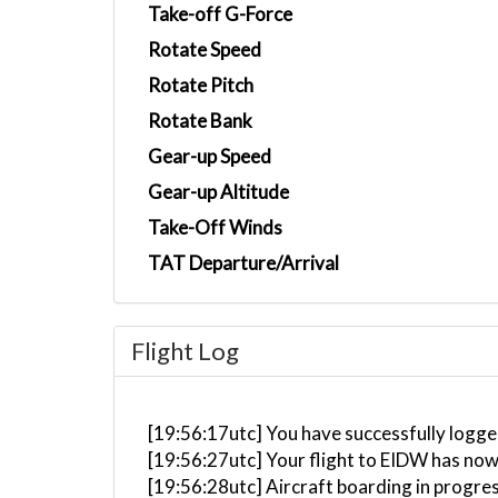
Take-off G-Force
Rotate Speed
Rotate Pitch
Rotate Bank
Gear-up Speed
Gear-up Altitude
Take-Off Winds
TAT Departure/Arrival
Flight Log
[19:56:17utc] You have successfully logge
[19:56:27utc] Your flight to EIDW has now
[19:56:28utc] Aircraft boarding in progre