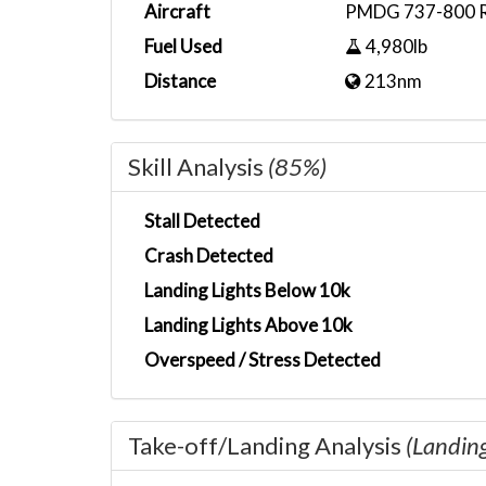
Aircraft
PMDG 737-800 Ry
Fuel Used
4,980lb
Distance
213nm
Skill Analysis
(85%)
Stall Detected
Crash Detected
Landing Lights Below 10k
Landing Lights Above 10k
Overspeed / Stress Detected
Take-off/Landing Analysis
(Landin