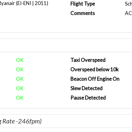
anair (EI-ENI | 2011)
Flight Type
Sc
Comments
ACA
OK
Taxi Overspeed
OK
Overspeed below 10k
OK
Beacon Off Engine On
OK
Slew Detected
OK
Pause Detected
g Rate -246fpm)