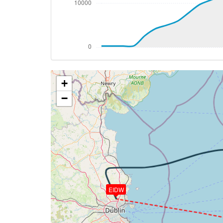
[20:36:34utc] FLAPS 1, IAS 229kt
[20:36:42utc] FLAPS 2, IAS 229kt
[20:37:15utc] FLAPS 3, IAS 219kt
[20:38:21utc] Gear DOWN, IAS 212kt, GS
[20:38:54utc] FLAPS 4, IAS 183kt
[20:38:57utc] FLAPS 5, IAS 182kt
+
[20:39:18utc] FLAPS 6, IAS 164kt
[20:39:22utc] FLAPS 7, IAS 161kt
−
[20:39:37utc] On approach, IAS 153, VS 
[20:41:33utc] Landed with a landing rate
[20:41:33utc] Spoilers DEPLOYED
[20:42:05utc] Aircraft taxiing to the ramp
[20:42:13utc] Spoilers RETRACTED
[20:42:46utc] Landing lights OFF
[20:43:01utc] FLAPS 6
[20:43:05utc] FLAPS 5
EIDW
[20:43:07utc] FLAPS 4
[20:43:11utc] FLAPS 3