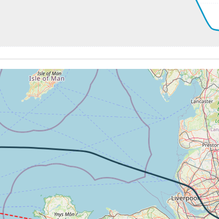
 200kt, ALT 2760ft
-785fpm, ALT 1670ft, pitch -2.14deg, HDG 168deg
 of -246fpm, touchdown speed 158kt, G-force 1.13g, pitch -