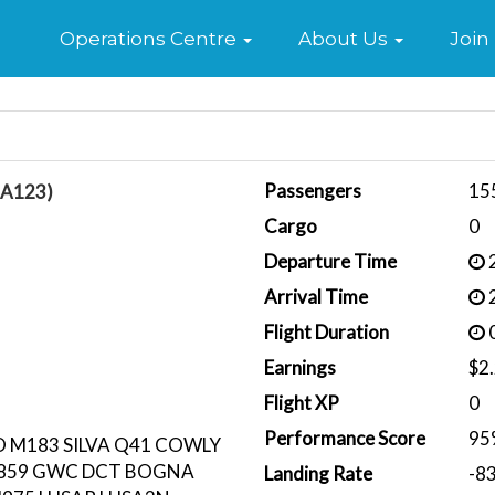
Home
Operations Centre
About Us
Join
Passengers
15
BA123)
Cargo
0
Departure Time
2
Arrival Time
2
Flight Duration
0
Earnings
$2
Flight XP
0
Performance Score
95
M183 SILVA Q41 COWLY
N859 GWC DCT BOGNA
Landing Rate
-8