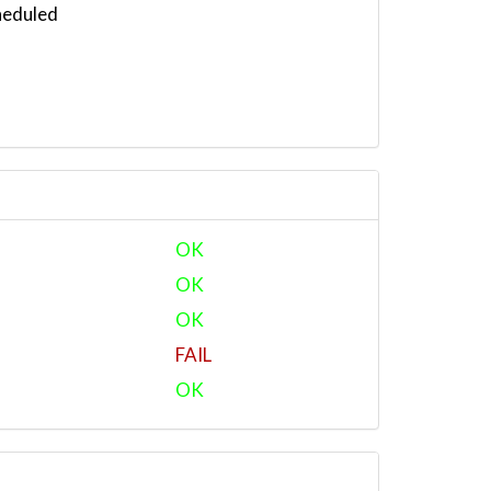
heduled
OK
OK
OK
FAIL
OK