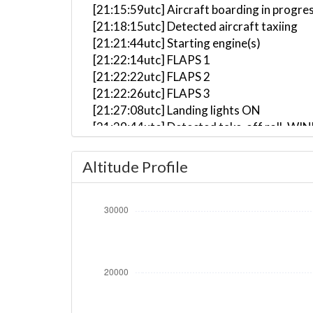
[21:15:59utc] Aircraft boarding in progre
[21:18:15utc] Detected aircraft taxiing
[21:21:44utc] Starting engine(s)
[21:22:14utc] FLAPS 1
[21:22:22utc] FLAPS 2
[21:22:26utc] FLAPS 3
[21:27:08utc] Landing lights ON
[21:29:44utc] Detected take-off roll, WI
[21:30:05utc] Departing EIDW, IAS 156kt,
[21:30:12utc] Gear UP, IAS 173kt, GS 173
Altitude Profile
[21:30:25utc] Aircraft climbing, IAS 17
[21:31:31utc] FLAPS 2, IAS 207kt
[21:31:35utc] FLAPS 1, IAS 214kt
[21:31:43utc] FLAPS UP, IAS 226kt
[21:31:59utc] Aircraft descending, ALT
[21:32:10utc] Aircraft at 4950ft, IAS 2
[21:32:11utc] Aircraft climbing, IAS 25
[21:32:18utc] Aircraft at 4960ft, IAS 2
[21:32:19utc] Aircraft climbing, IAS 25