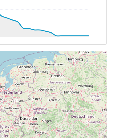
 272deg, TAT 21deg, WIND 205/19kt
 21deg, WIND 205/19kt
DG 229deg, TAT 20deg, WIND 205/19kt
HDG 096deg, TAT 0deg, WIND 190/23kt
TAT -7deg, WIND 184/21kt