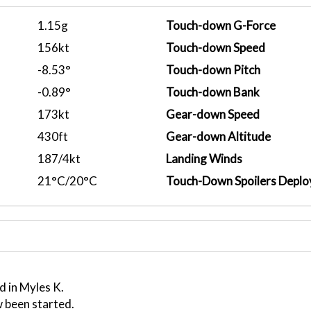
1.15g
Touch-down G-Force
156kt
Touch-down Speed
-8.53°
Touch-down Pitch
-0.89°
Touch-down Bank
173kt
Gear-down Speed
430ft
Gear-down Altitude
187/4kt
Landing Winds
21°C/20°C
Touch-Down Spoilers Deplo
d in Myles K.
 been started.