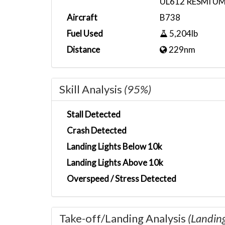
UL612 RESMI U
Aircraft
B738
Fuel Used
5,204lb
Distance
229nm
Skill Analysis
(95%)
Stall Detected
Crash Detected
Landing Lights Below 10k
Landing Lights Above 10k
Overspeed / Stress Detected
Take-off/Landing Analysis
(Landin