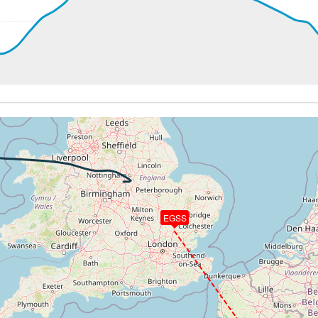
57kt, GS 268kt, HDG 272deg, TAT 21deg, WIND 205/19kt
6kt, GS 268kt, VS 67fpm, ALT 4970ft, PITCH -2.72deg, HDG
57kt, GS 268kt, HDG 272deg, TAT 21deg, WIND 205/19kt
4970ft, IAS 258kt, GS 268kt, HDG 264deg, VS -85fpm, TAT
58kt, GS 266kt, HDG 261deg, TAT 21deg, WIND 205/19kt
5kt, GS 257kt, VS 770fpm, ALT 5030ft, PITCH -5.69deg, H
030ft
301kt, GS 416kt, HDG 102deg, TAT -1deg, WIND 190/24kt
3kt, GS 422kt, VS 712fpm, ALT 22860ft, PITCH -2.86deg, 
292kt, GS 420kt, HDG 096deg, TAT -5deg, WIND 189/24kt
24720ft, IAS 279kt, GS 398kt, HDG 098deg, VS -1357fpm, 
50ft
EGSS
1kt, ALT 10080ft
241kt, ALT 9910ft
3kt, ALT 3850ft
232kt, ALT 3120ft
8kt, ALT 2980ft