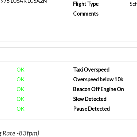
M975 LUSAR LUSA2N
Flight Type
Sc
Comments
OK
Taxi Overspeed
OK
Overspeed below 10k
OK
Beacon Off Engine On
OK
Slew Detected
OK
Pause Detected
g Rate -83fpm)