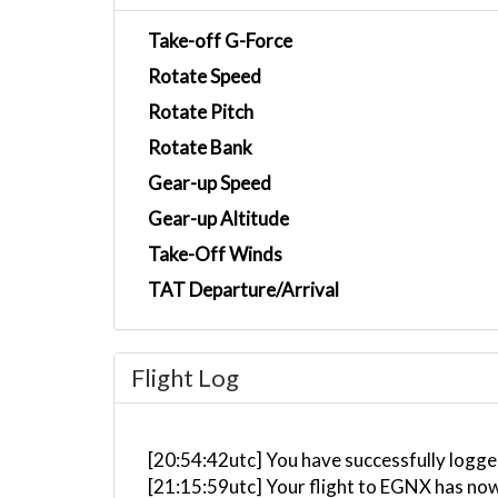
Take-off G-Force
Rotate Speed
Rotate Pitch
Rotate Bank
Gear-up Speed
Gear-up Altitude
Take-Off Winds
TAT Departure/Arrival
Flight Log
[20:54:42utc] You have successfully logge
[21:15:59utc] Your flight to EGNX has now