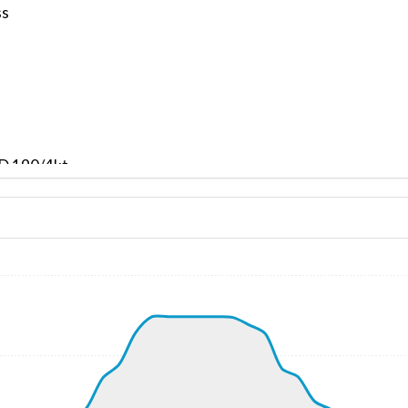
ss
ND 190/4kt
 G-force 1.15g, pitch -8.53deg, bank -0.89deg, VS 59fpm,
kt, ALT 430ft
3kt, GS 169kt, VS 5025fpm, ALT 1350ft, PITCH -21.04deg,
 4950ft, IAS 248kt, GS 259kt, HDG 272deg, VS -211fpm, TA
54kt, GS 264kt, HDG 272deg, TAT 21deg, WIND 205/19kt
6kt, GS 264kt, VS 61fpm, ALT 4950ft, PITCH -3.06deg, HDG
58kt, GS 268kt, HDG 272deg, TAT 21deg, WIND 205/19kt
8kt, GS 268kt, VS 99fpm, ALT 4970ft, PITCH -2.82deg, HDG