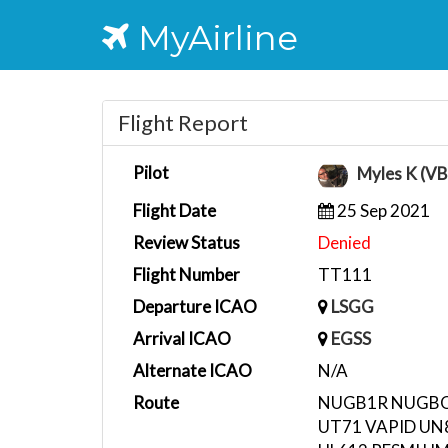
MyAirline
Flight Report
Pilot
Myles K (V
Flight Date
25 Sep 2021
Review Status
Denied
Flight Number
TT111
Departure ICAO
LSGG
Arrival ICAO
EGSS
Alternate ICAO
N/A
Route
NUGB1R NUGBO 
UT71 VAPID U