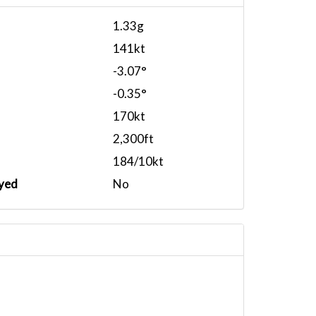
1.33g
141kt
-3.07°
-0.35°
170kt
2,300ft
184/10kt
yed
No