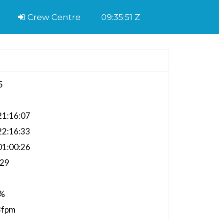
Crew Centre
09:35:52 Z
5
1:16:07
2:16:33
1:00:26
.29
%
3fpm