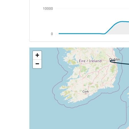
[21:32:25utc] Aircraft at 4970ft, IAS 2
[21:32:29utc] Aircraft climbing, IAS 25
[21:32:30utc] Aircraft at 4980ft, IAS 2
[21:32:49utc] Aircraft descending, ALT 
[21:32:51utc] Aircraft at 4970ft, IAS 2
[21:33:10utc] Aircraft climbing, IAS 25
[21:34:29utc] Landing lights OFF, ALT 10
+
[21:39:39utc] Aircraft at 22780ft, IAS 
[21:41:03utc] Aircraft climbing, IAS 30
−
[21:42:25utc] Aircraft at 24800ft, IAS 
[21:51:34utc] Aircraft descending, ALT 
[21:59:46utc] Landing lights ON, ALT 106
[22:00:27utc] Spoilers DEPLOYED, IAS 26
[22:00:44utc] Spoilers RETRACTED , IAS 
[22:05:33utc] Spoilers DEPLOYED, IAS 25
[22:06:06utc] Spoilers RETRACTED , IAS 
[22:06:33utc] FLAPS 1, IAS 239kt
[22:06:38utc] Spoilers DEPLOYED, IAS 23