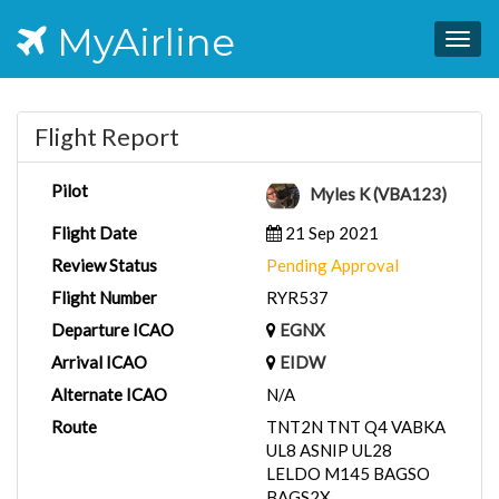
MyAirline
Togg
navig
Flight Report
Pilot
Myles K (VBA123)
Flight Date
21 Sep 2021
Review Status
Pending Approval
Flight Number
RYR537
Departure ICAO
EGNX
Arrival ICAO
EIDW
Alternate ICAO
N/A
Route
TNT2N TNT Q4 VABKA
UL8 ASNIP UL28
LELDO M145 BAGSO
BAGS2X