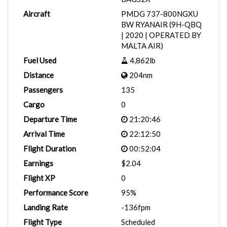
Aircraft
PMDG 737-800NGXU
BW RYANAIR (9H-QBQ
| 2020 | OPERATED BY
MALTA AIR)
Fuel Used
4,862lb
Distance
204nm
Passengers
135
Cargo
0
Departure Time
21:20:46
Arrival Time
22:12:50
Flight Duration
00:52:04
Earnings
$2.04
Flight XP
0
Performance Score
95%
Landing Rate
-136fpm
Flight Type
Scheduled