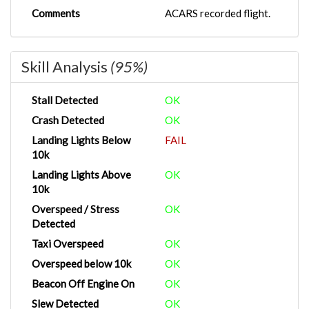
Comments
ACARS recorded flight.
Skill Analysis
(95%)
Stall Detected
OK
Crash Detected
OK
Landing Lights Below
FAIL
10k
Landing Lights Above
OK
10k
Overspeed / Stress
OK
Detected
Taxi Overspeed
OK
Overspeed below 10k
OK
Beacon Off Engine On
OK
Slew Detected
OK