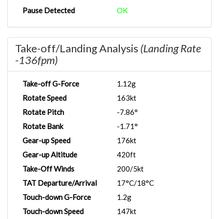
Pause Detected
OK
Take-off/Landing Analysis
(Landing Rate
-136fpm)
Take-off G-Force
1.12g
Rotate Speed
163kt
Rotate Pitch
-7.86°
Rotate Bank
-1.71°
Gear-up Speed
176kt
Gear-up Altitude
420ft
Take-Off Winds
200/5kt
TAT Departure/Arrival
17°C/18°C
Touch-down G-Force
1.2g
Touch-down Speed
147kt