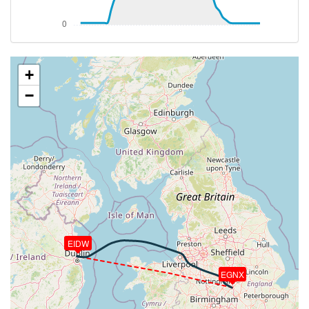
[21:49:14utc] Aircraft descending, ALT 24260ft, IAS
304kt, GS 408kt, HDG 274deg, VS -1440fpm, TAT
1deg, WIND 293/20kt
[21:57:13utc] Spoilers DEPLOYED, IAS 248kt, ALT
11170ft
+
[21:57:30utc] Spoilers RETRACTED , IAS 244kt, ALT
−
10710ft
[21:58:34utc] Spoilers DEPLOYED, IAS 256kt, ALT
9130ft
[21:59:10utc] Spoilers RETRACTED , IAS 239kt, ALT
8230ft
[22:00:18utc] Spoilers DEPLOYED, IAS 242kt, ALT
6810ft
[22:00:32utc] Landing lights ON, ALT 6400ft
[22:01:06utc] Spoilers RETRACTED , IAS 232kt, ALT
5450ft
EIDW
[22:01:35utc] Spoilers DEPLOYED, IAS 242kt, ALT
4640ft
[22:02:59utc] Spoilers RETRACTED , IAS 209kt, ALT
EGNX
2800ft
[22:03:08utc] FLAPS 1, IAS 202kt