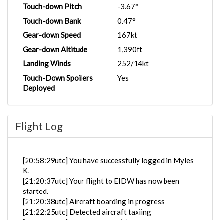
Touch-down Pitch
-3.67°
Touch-down Bank
0.47°
Gear-down Speed
167kt
Gear-down Altitude
1,390ft
Landing Winds
252/14kt
Touch-Down Spoilers
Yes
Deployed
Flight Log
[20:58:29utc] You have successfully logged in Myles
K.
[21:20:37utc] Your flight to EIDW has now been
started.
[21:20:38utc] Aircraft boarding in progress
[21:22:25utc] Detected aircraft taxiing