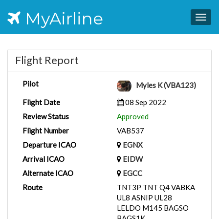
MyAirline
Togg
navig
Flight Report
Pilot
Myles K (VBA123)
Flight Date
08 Sep 2022
Review Status
Approved
Flight Number
VAB537
Departure ICAO
EGNX
Arrival ICAO
EIDW
Alternate ICAO
EGCC
Route
TNT3P TNT Q4 VABKA
UL8 ASNIP UL28
LELDO M145 BAGSO
BAGS1K