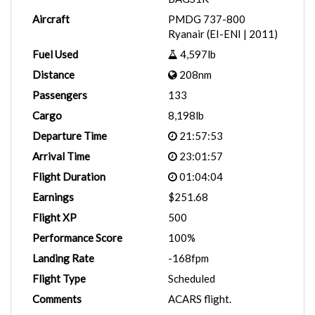
Aircraft
PMDG 737-800
Ryanair (EI-ENI | 2011)
Fuel Used
4,597lb
Distance
208nm
Passengers
133
Cargo
8,198lb
Departure Time
21:57:53
Arrival Time
23:01:57
Flight Duration
01:04:04
Earnings
$251.68
Flight XP
500
Performance Score
100%
Landing Rate
-168fpm
Flight Type
Scheduled
Comments
ACARS flight.