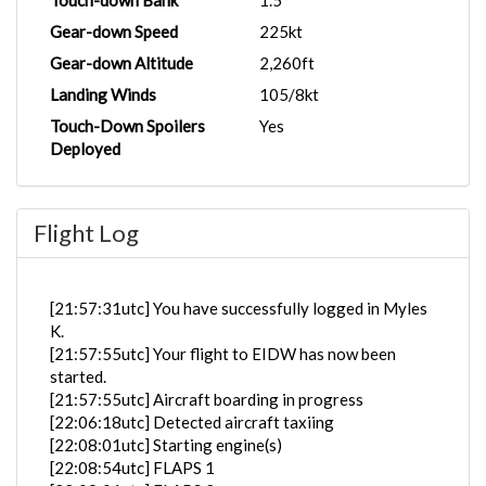
Touch-down Bank
1.5°
Gear-down Speed
225kt
Gear-down Altitude
2,260ft
Landing Winds
105/8kt
Touch-Down Spoilers
Yes
Deployed
Flight Log
[21:57:31utc] You have successfully logged in Myles
K.
[21:57:55utc] Your flight to EIDW has now been
started.
[21:57:55utc] Aircraft boarding in progress
[22:06:18utc] Detected aircraft taxiing
[22:08:01utc] Starting engine(s)
[22:08:54utc] FLAPS 1