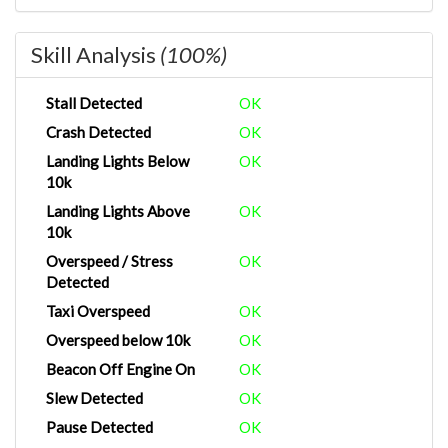
Skill Analysis
(100%)
Stall Detected
OK
Crash Detected
OK
Landing Lights Below
OK
10k
Landing Lights Above
OK
10k
Overspeed / Stress
OK
Detected
Taxi Overspeed
OK
Overspeed below 10k
OK
Beacon Off Engine On
OK
Slew Detected
OK
Pause Detected
OK