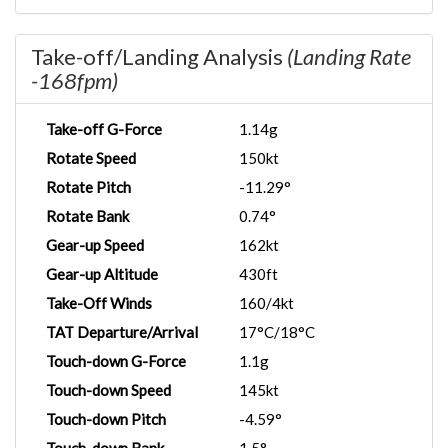
Take-off/Landing Analysis
(Landing Rate
-168fpm)
Take-off G-Force
1.14g
Rotate Speed
150kt
Rotate Pitch
-11.29°
Rotate Bank
0.74°
Gear-up Speed
162kt
Gear-up Altitude
430ft
Take-Off Winds
160/4kt
TAT Departure/Arrival
17°C/18°C
Touch-down G-Force
1.1g
Touch-down Speed
145kt
Touch-down Pitch
-4.59°