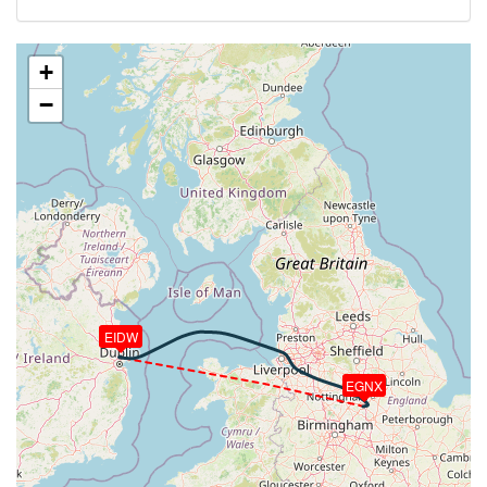
VS 1348fpm, ALT 6030ft, PITCH -5.95deg, HDG
307deg, TAT 14deg, WIND 129/4kt
[22:18:36utc] FLAPS 2, IAS 235kt
+
[22:18:40utc] FLAPS 1, IAS 235kt
−
[22:18:48utc] FLAPS UP, IAS 234kt
[22:19:57utc] Landing lights OFF, ALT 10100ft
[22:26:13utc] Aircraft at 23470ft, IAS 294kt, GS
426kt, HDG 296deg, TAT -10deg, WIND 137/8kt
[22:29:10utc] Aircraft climbing, IAS 291kt, GS 424kt,
VS 94fpm, ALT 23470ft, PITCH -2.65deg, HDG
308deg, TAT -10deg, WIND 139/10kt
[22:29:25utc] Aircraft at 23470ft, IAS 291kt, GS
422kt, HDG 294deg, TAT -10deg, WIND 136/9kt
[22:29:30utc] Aircraft descending, ALT 23470ft, IAS
EIDW
291kt, GS 422kt, HDG 288deg, VS -85fpm, TAT
-10deg, WIND 138/10kt
[22:29:39utc] Aircraft at 23470ft, IAS 291kt, GS
EGNX
422kt, HDG 286deg, TAT -10deg, WIND 137/10kt
[22:34:44utc] Aircraft descending, ALT 23370ft, IAS
273kt, GS 397kt, HDG 291deg, VS -996fpm, TAT
-13deg, WIND 144/10kt